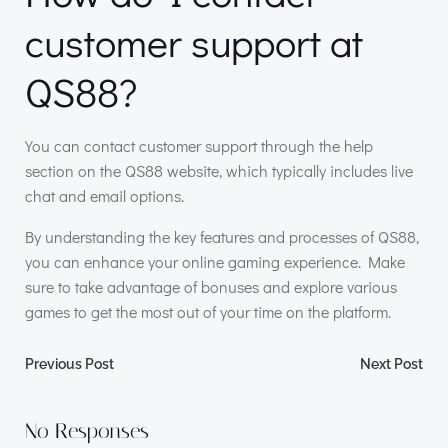
customer support at
QS88?
You can contact customer support through the help
section on the QS88 website, which typically includes live
chat and email options.
By understanding the key features and processes of QS88,
you can enhance your online gaming experience. Make
sure to take advantage of bonuses and explore various
games to get the most out of your time on the platform.
Post
Post
Previous Post
Next Post
navigation
navigation
No Responses