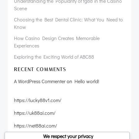
Understanding the Popularity of tg88 in the Casino
Scene
Choosing the Best Dental Clinic: What You Need to
Know
How Casino Design Creates Memorable
Experiences
Exploring the Exciting World of ABC88
RECENT COMMENTS
A WordPress Commenter
on
Hello world!
https://lucky88v1.com/
https://uk88ai.com/
https://net88ai.com/
We respect your privacy