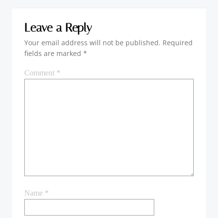
Leave a Reply
Your email address will not be published.
Required
fields are marked
*
Comment
*
Name
*