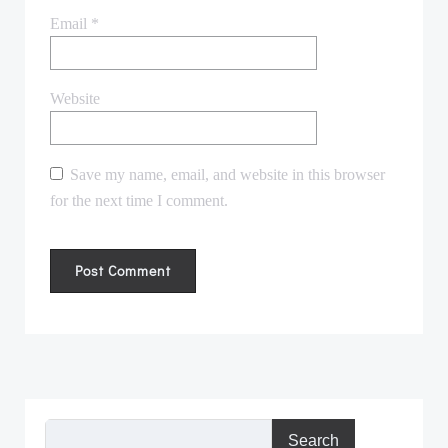
Email
*
Website
Save my name, email, and website in this browser
for the next time I comment.
Search