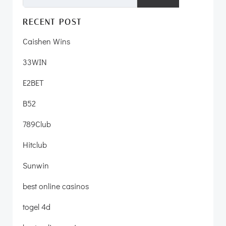
RECENT POST
Caishen Wins
33WIN
E2BET
B52
789Club
Hitclub
Sunwin
best online casinos
togel 4d