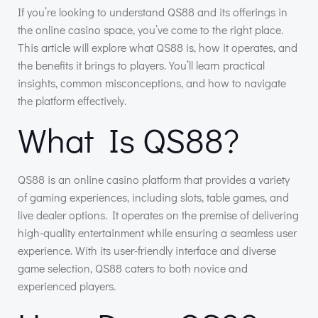
If you’re looking to understand QS88 and its offerings in
the online casino space, you’ve come to the right place.
This article will explore what QS88 is, how it operates, and
the benefits it brings to players. You’ll learn practical
insights, common misconceptions, and how to navigate
the platform effectively.
What Is QS88?
QS88 is an online casino platform that provides a variety
of gaming experiences, including slots, table games, and
live dealer options. It operates on the premise of delivering
high-quality entertainment while ensuring a seamless user
experience. With its user-friendly interface and diverse
game selection, QS88 caters to both novice and
experienced players.