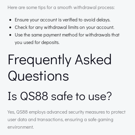
Here are some tips for a smooth withdrawal process:
Ensure your account is verified to avoid delays.
Check for any withdrawal limits on your account.
Use the same payment method for withdrawals that
you used for deposits.
Frequently Asked
Questions
Is QS88 safe to use?
Yes, QS88 employs advanced security measures to protect
user data and transactions, ensuring a safe gaming
environment.