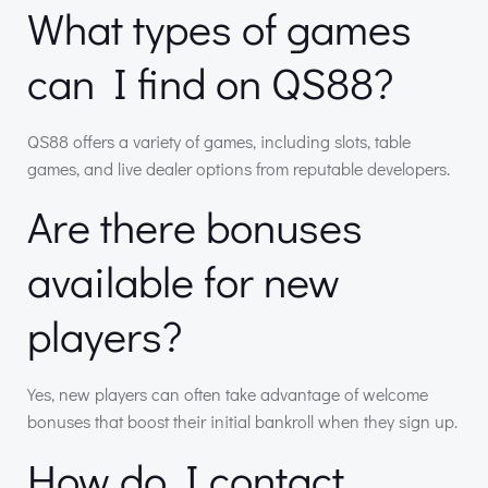
What types of games
can I find on QS88?
QS88 offers a variety of games, including slots, table
games, and live dealer options from reputable developers.
Are there bonuses
available for new
players?
Yes, new players can often take advantage of welcome
bonuses that boost their initial bankroll when they sign up.
How do I contact