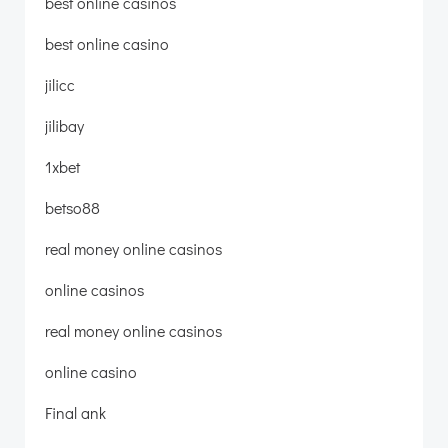
best online casinos
best online casino
jilicc
jilibay
1xbet
betso88
real money online casinos
online casinos
real money online casinos
online casino
Final ank