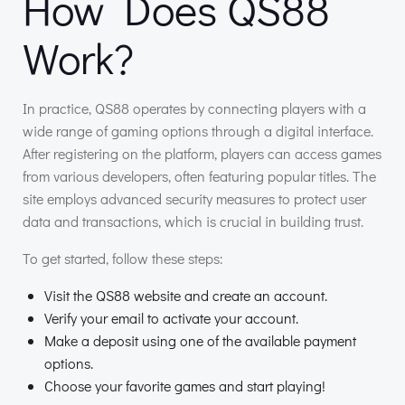
How Does QS88
Work?
In practice, QS88 operates by connecting players with a
wide range of gaming options through a digital interface.
After registering on the platform, players can access games
from various developers, often featuring popular titles. The
site employs advanced security measures to protect user
data and transactions, which is crucial in building trust.
To get started, follow these steps:
Visit the QS88 website and create an account.
Verify your email to activate your account.
Make a deposit using one of the available payment
options.
Choose your favorite games and start playing!