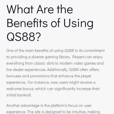
What Are the
Benefits of Using
QS88?
One of the main benefits of using QS88 is its commitment
to providing a diverse gaming library. Players can enjoy
everything from classic slots to modern video games and
live dealer experiences. Additionally, QS88 often offers
bonuses and promotions that enhance the player
experience. For instance, new users might receive a
welcome bonus, which can significantly increase their
initial bankroll.
Another advantage is the platform’s focus on user
experience. The site is designed to be intuitive, making