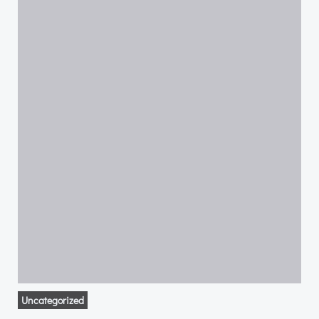
Uncategorized