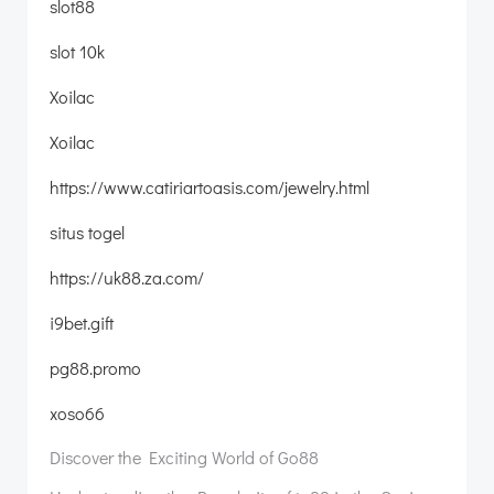
slot88
slot 10k
Xoilac
Xoilac
https://www.catiriartoasis.com/jewelry.html
situs togel
https://uk88.za.com/
i9bet.gift
pg88.promo
xoso66
Discover the Exciting World of Go88