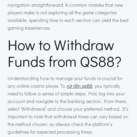
navigation straightforward. A common mistake that new
players make is not exploring all the game categories
available; spending time in each section can yield the best
gaming experiences.
How to Withdraw
Funds from QS88?
Understanding how to manage your funds is crucial for
any online casino player. To
rút tiền qs88
, you typically
need to follow a series of simple steps. First, log into your
account and navigate to the banking section. From there,
select ‘Withdrawal’ and choose your preferred method. It’s
important to note that withdrawal times can vary based on
the method chosen, so always check the platform’s
guidelines for expected processing times.