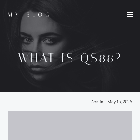
Skip
to
MY BLOG
content
WHAT IS QS88?
Admin
-
May 15, 2026