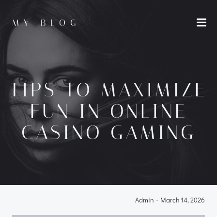
Skip
to
MY BLOG
content
TIPS TO MAXIMIZE
FUN IN ONLINE
CASINO GAMING
Admin
-
March 14, 2026