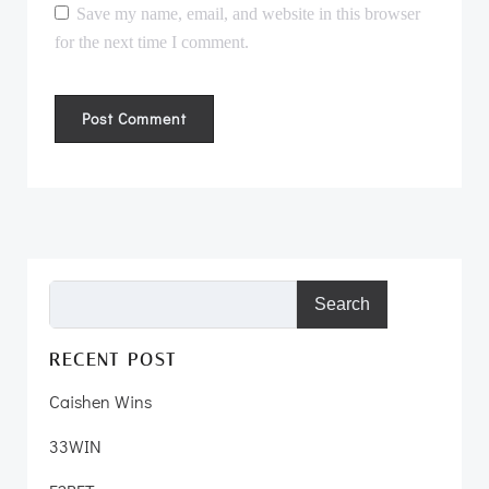
Save my name, email, and website in this browser
for the next time I comment.
Search
RECENT POST
Caishen Wins
33WIN