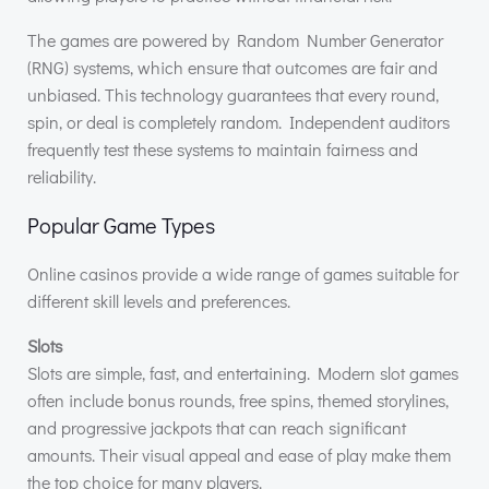
The games are powered by Random Number Generator
(RNG) systems, which ensure that outcomes are fair and
unbiased. This technology guarantees that every round,
spin, or deal is completely random. Independent auditors
frequently test these systems to maintain fairness and
reliability.
Popular Game Types
Online casinos provide a wide range of games suitable for
different skill levels and preferences.
Slots
Slots are simple, fast, and entertaining. Modern slot games
often include bonus rounds, free spins, themed storylines,
and progressive jackpots that can reach significant
amounts. Their visual appeal and ease of play make them
the top choice for many players.