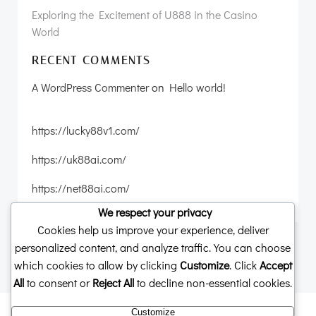
Exploring the Excitement of U888 in the Casino
World
RECENT COMMENTS
A WordPress Commenter
on
Hello world!
https://lucky88v1.com/
https://uk88ai.com/
https://net88ai.com/
We respect your privacy
Cookies help us improve your experience, deliver
personalized content, and analyze traffic. You can choose
which cookies to allow by clicking
Customize
. Click
Accept
All
to consent or
Reject All
to decline non-essential cookies.
Customize