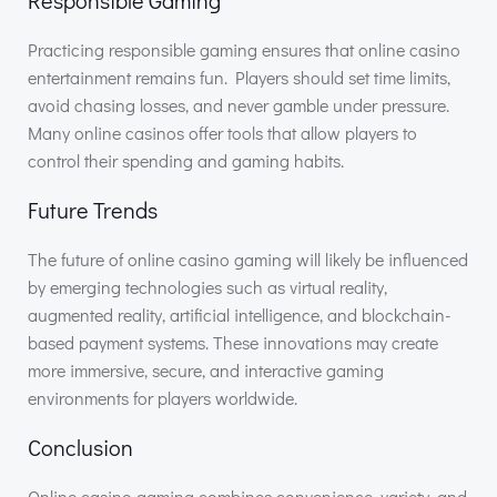
Responsible Gaming
Practicing responsible gaming ensures that online casino
entertainment remains fun. Players should set time limits,
avoid chasing losses, and never gamble under pressure.
Many online casinos offer tools that allow players to
control their spending and gaming habits.
Future Trends
The future of online casino gaming will likely be influenced
by emerging technologies such as virtual reality,
augmented reality, artificial intelligence, and blockchain-
based payment systems. These innovations may create
more immersive, secure, and interactive gaming
environments for players worldwide.
Conclusion
Online casino gaming combines convenience, variety, and