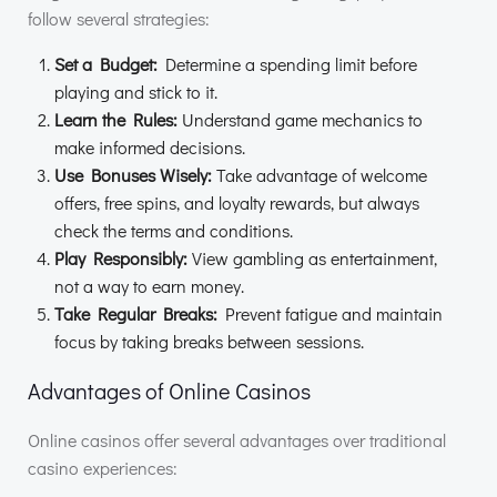
follow several strategies:
Set a Budget:
Determine a spending limit before
playing and stick to it.
Learn the Rules:
Understand game mechanics to
make informed decisions.
Use Bonuses Wisely:
Take advantage of welcome
offers, free spins, and loyalty rewards, but always
check the terms and conditions.
Play Responsibly:
View gambling as entertainment,
not a way to earn money.
Take Regular Breaks:
Prevent fatigue and maintain
focus by taking breaks between sessions.
Advantages of Online Casinos
Online casinos offer several advantages over traditional
casino experiences: