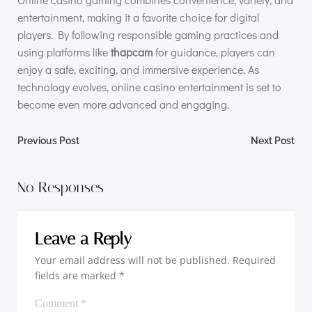
entertainment, making it a favorite choice for digital
players. By following responsible gaming practices and
using platforms like
thapcam
for guidance, players can
enjoy a safe, exciting, and immersive experience. As
technology evolves, online casino entertainment is set to
become even more advanced and engaging.
Post
Post
Previous Post
Next Post
navigation
navigation
No Responses
Leave a Reply
Your email address will not be published.
Required
fields are marked
*
Comment
*