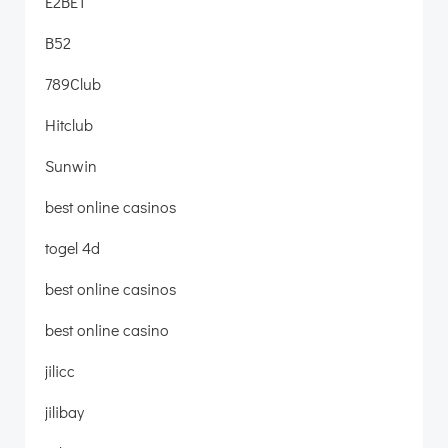
E2BET
B52
789Club
Hitclub
Sunwin
best online casinos
togel 4d
best online casinos
best online casino
jilicc
jilibay