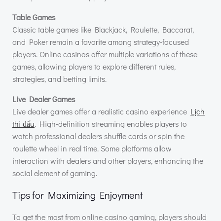
Table Games
Classic table games like Blackjack, Roulette, Baccarat,
and Poker remain a favorite among strategy-focused
players. Online casinos offer multiple variations of these
games, allowing players to explore different rules,
strategies, and betting limits.
Live Dealer Games
Live dealer games offer a realistic casino experience
Lịch
thi đấu
. High-definition streaming enables players to
watch professional dealers shuffle cards or spin the
roulette wheel in real time. Some platforms allow
interaction with dealers and other players, enhancing the
social element of gaming.
Tips for Maximizing Enjoyment
To get the most from online casino gaming, players should