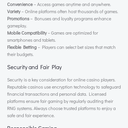
Convenience
– Access games anytime and anywhere.
Variety
– Online platforms often host thousands of games.
Promotions
– Bonuses and loyalty programs enhance
gameplay.
Mobile Compatibility
– Games are optimized for
smartphones and tablets.
Flexible Betting
– Players can select bet sizes that match
their budgets.
Security and Fair Play
Security is a key consideration for online casino players.
Reputable casinos use encryption technology to safeguard
financial transactions and personal data. Licensed
platforms ensure fair gaming by regularly auditing their
RNG systems. Always choose trusted platforms to enjoy a
safe and fair experience.