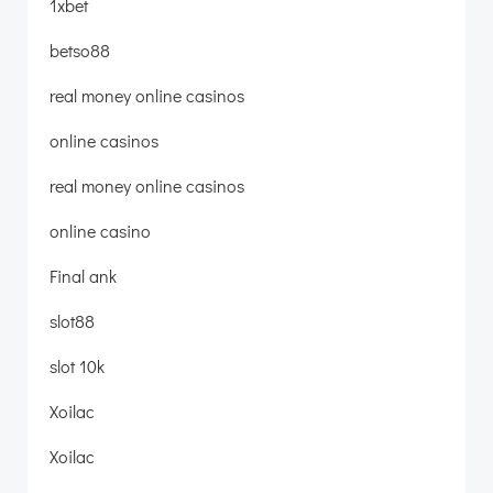
1xbet
betso88
real money online casinos
online casinos
real money online casinos
online casino
Final ank
slot88
slot 10k
Xoilac
Xoilac