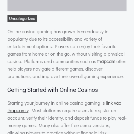
Uncategorized
Online casino gaming has grown tremendously in
popularity due to its accessibility and variety of
entertainment options. Players can enjoy their favorite
games from home or on the go, without visiting a physical
casino. Platforms and communities such as
thapcam
often
help players navigate different games, discover
promotions, and improve their overall gaming experience.
Getting Started with Online Casinos
Starting your journey in online casino gaming is
link vào
thapcamtv
. Most platforms require users to register an
account, verify their identity, and deposit funds to play real-
money games. Many also offer free demo versions,
allowing players to practice without financial risk.