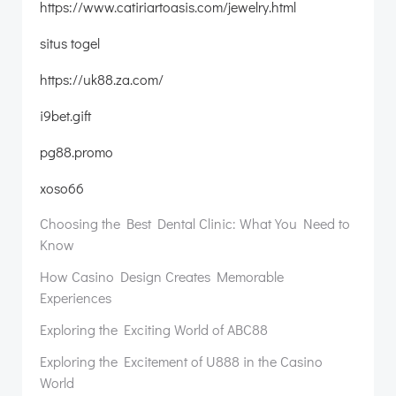
https://www.catiriartoasis.com/jewelry.html
situs togel
https://uk88.za.com/
i9bet.gift
pg88.promo
xoso66
Choosing the Best Dental Clinic: What You Need to
Know
How Casino Design Creates Memorable
Experiences
Exploring the Exciting World of ABC88
Exploring the Excitement of U888 in the Casino
World