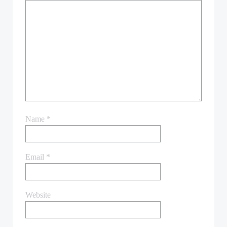
Name
*
Email
*
Website