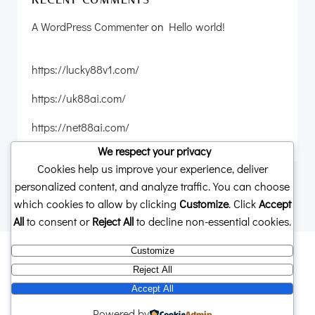
A WordPress Commenter
on
Hello world!
https://lucky88v1.com/
https://uk88ai.com/
https://net88ai.com/
We respect your privacy
Cookies help us improve your experience, deliver
personalized content, and analyze traffic. You can choose
which cookies to allow by clicking
Customize
. Click
Accept
All
to consent or
Reject All
to decline non-essential cookies.
Customize
Reject All
© 2026 My Blog. Built using WordPress and Silverstorm
Accept All
Theme .
Powered by