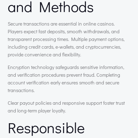
and Methods
Secure transactions are essential in online casinos.
Players expect fast deposits, smooth withdrawals, and
transparent processing times. Multiple payment options,
including credit cards, e-wallets, and cryptocurrencies,
provide convenience and flexibility.
Encryption technology safeguards sensitive information,
and verification procedures prevent fraud. Completing
account verification early ensures smooth and secure
transactions.
Clear payout policies and responsive support foster trust
and long-term player loyalty.
Responsible