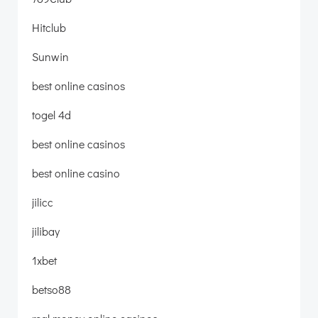
Hitclub
Sunwin
best online casinos
togel 4d
best online casinos
best online casino
jilicc
jilibay
1xbet
betso88