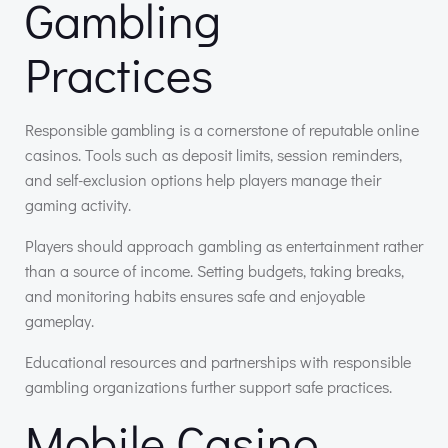
Gambling
Practices
Responsible gambling is a cornerstone of reputable online
casinos. Tools such as deposit limits, session reminders,
and self-exclusion options help players manage their
gaming activity.
Players should approach gambling as entertainment rather
than a source of income. Setting budgets, taking breaks,
and monitoring habits ensures safe and enjoyable
gameplay.
Educational resources and partnerships with responsible
gambling organizations further support safe practices.
Mobile Casino