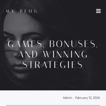
Skip
to
MY BLOG
content
GAMES, BONUSES,
AND WINNING
STRATEGIES
Admin
-
February 12, 2026