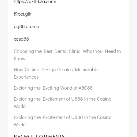
https://uk88.za.com/
i9bet.gift
pg88.promo
xoso66
Choosing the Best Dental Clinic: What You Need to
Know
How Casino Design Creates Memorable
Experiences
Exploring the Exciting World of ABC88
Exploring the Excitement of U888 in the Casino
World
Exploring the Excitement of U888 in the Casino
World
RECENT COMMENTS