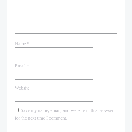
Name
*
Email
*
Website
Save my name, email, and website in this browser
for the next time I comment.