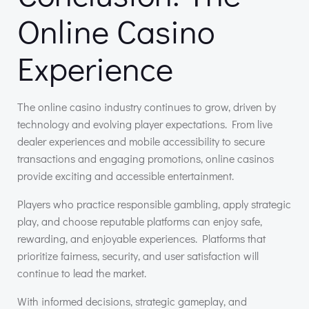
Online Casino
Experience
The online casino industry continues to grow, driven by
technology and evolving player expectations. From live
dealer experiences and mobile accessibility to secure
transactions and engaging promotions, online casinos
provide exciting and accessible entertainment.
Players who practice responsible gambling, apply strategic
play, and choose reputable platforms can enjoy safe,
rewarding, and enjoyable experiences. Platforms that
prioritize fairness, security, and user satisfaction will
continue to lead the market.
With informed decisions, strategic gameplay, and