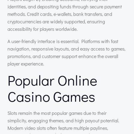
identities, and depositing funds through secure payment
methods. Credit cards, e-wallets, bank transfers, and
cryptocurrencies are widely supported, ensuring
accessibility for players worldwide.
A user-friendly interface is essential. Platforms with fast
navigation, responsive layouts, and easy access to games,
promotions, and customer support enhance the overall
player experience.
Popular Online
Casino Games
Slots remain the most popular games due to their
simplicity, engaging themes, and high payout potential.
Modern video slots often feature multiple paylines,