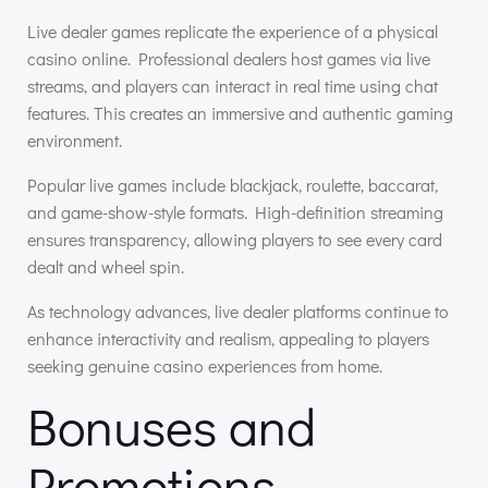
Live dealer games replicate the experience of a physical
casino online. Professional dealers host games via live
streams, and players can interact in real time using chat
features. This creates an immersive and authentic gaming
environment.
Popular live games include blackjack, roulette, baccarat,
and game-show-style formats. High-definition streaming
ensures transparency, allowing players to see every card
dealt and wheel spin.
As technology advances, live dealer platforms continue to
enhance interactivity and realism, appealing to players
seeking genuine casino experiences from home.
Bonuses and
Promotions