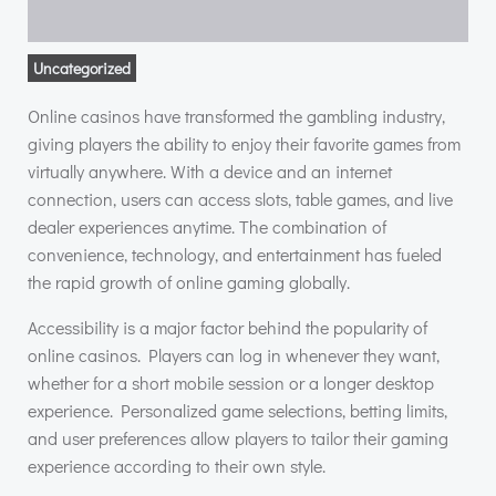
Uncategorized
Online casinos have transformed the gambling industry,
giving players the ability to enjoy their favorite games from
virtually anywhere. With a device and an internet
connection, users can access slots, table games, and live
dealer experiences anytime. The combination of
convenience, technology, and entertainment has fueled
the rapid growth of online gaming globally.
Accessibility is a major factor behind the popularity of
online casinos. Players can log in whenever they want,
whether for a short mobile session or a longer desktop
experience. Personalized game selections, betting limits,
and user preferences allow players to tailor their gaming
experience according to their own style.