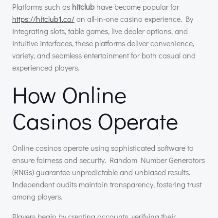
Platforms such as
hitclub
have become popular for
https://hitclub1.co/
an all-in-one casino experience. By
integrating slots, table games, live dealer options, and
intuitive interfaces, these platforms deliver convenience,
variety, and seamless entertainment for both casual and
experienced players.
How Online
Casinos Operate
Online casinos operate using sophisticated software to
ensure fairness and security. Random Number Generators
(RNGs) guarantee unpredictable and unbiased results.
Independent audits maintain transparency, fostering trust
among players.
Players begin by creating accounts, verifying their