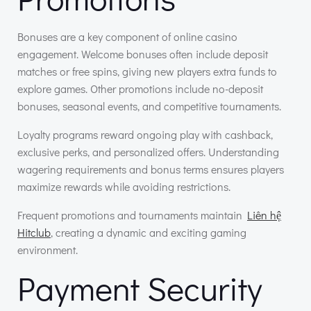
Bonuses are a key component of online casino
engagement. Welcome bonuses often include deposit
matches or free spins, giving new players extra funds to
explore games. Other promotions include no-deposit
bonuses, seasonal events, and competitive tournaments.
Loyalty programs reward ongoing play with cashback,
exclusive perks, and personalized offers. Understanding
wagering requirements and bonus terms ensures players
maximize rewards while avoiding restrictions.
Frequent promotions and tournaments maintain
Liên hệ
Hitclub
, creating a dynamic and exciting gaming
environment.
Payment Security