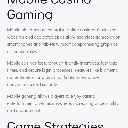
Gaming
Mobile platforms are central to online casinos. Optimized
websites and dedicated apps allow seamless gameplay on
smartphones and tablets without compromising graphics
or functionality.
Mobile casinos feature touch-friendly interfaces, fast load
times, and secure login processes. Features like biometric
authentication and push notifications enhance
convenience and security.
Mobile gaming allows players to enjoy casino
entertainment anytime, anywhere, increasing accessibility
and engagement.
Game Strategies