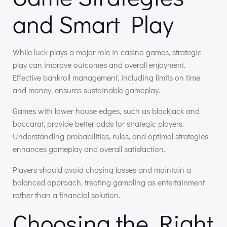
and Smart Play
While luck plays a major role in casino games, strategic
play can improve outcomes and overall enjoyment.
Effective bankroll management, including limits on time
and money, ensures sustainable gameplay.
Games with lower house edges, such as blackjack and
baccarat, provide better odds for strategic players.
Understanding probabilities, rules, and optimal strategies
enhances gameplay and overall satisfaction.
Players should avoid chasing losses and maintain a
balanced approach, treating gambling as entertainment
rather than a financial solution.
Choosing the Right