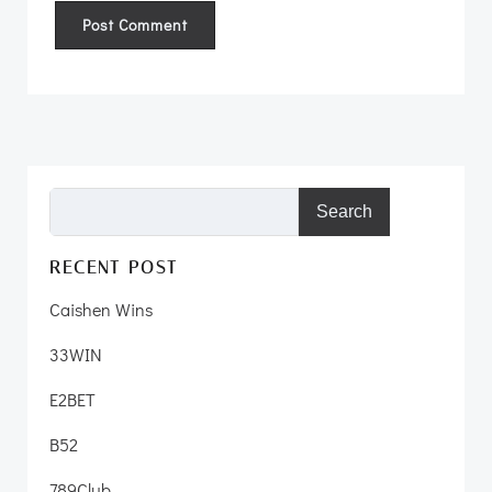
Search
RECENT POST
Caishen Wins
33WIN
E2BET
B52
789Club