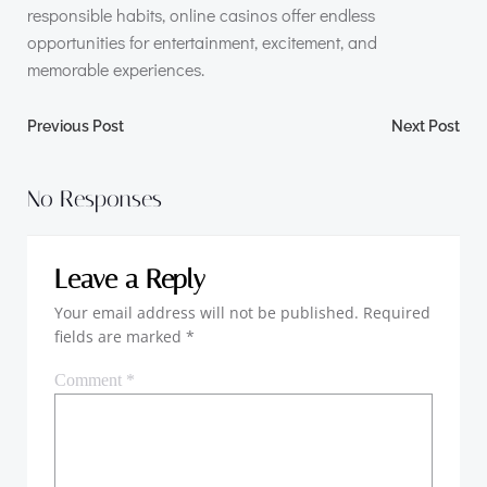
responsible habits, online casinos offer endless
opportunities for entertainment, excitement, and
memorable experiences.
Post
Post
Previous Post
Next Post
navigation
navigation
No Responses
Leave a Reply
Your email address will not be published.
Required
fields are marked
*
Comment
*