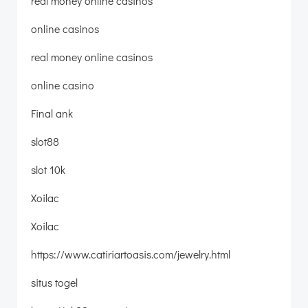
real money online casinos
online casinos
real money online casinos
online casino
Final ank
slot88
slot 10k
Xoilac
Xoilac
https://www.catiriartoasis.com/jewelry.html
situs togel