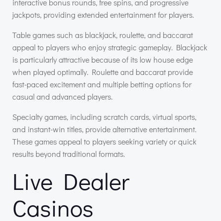
interactive bonus rounds, free spins, and progressive
jackpots, providing extended entertainment for players.
Table games such as blackjack, roulette, and baccarat
appeal to players who enjoy strategic gameplay. Blackjack
is particularly attractive because of its low house edge
when played optimally. Roulette and baccarat provide
fast-paced excitement and multiple betting options for
casual and advanced players.
Specialty games, including scratch cards, virtual sports,
and instant-win titles, provide alternative entertainment.
These games appeal to players seeking variety or quick
results beyond traditional formats.
Live Dealer
Casinos