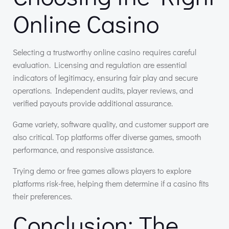
Online Casino
Selecting a trustworthy online casino requires careful
evaluation. Licensing and regulation are essential
indicators of legitimacy, ensuring fair play and secure
operations. Independent audits, player reviews, and
verified payouts provide additional assurance.
Game variety, software quality, and customer support are
also critical. Top platforms offer diverse games, smooth
performance, and responsive assistance.
Trying demo or free games allows players to explore
platforms risk-free, helping them determine if a casino fits
their preferences.
Conclusion: The