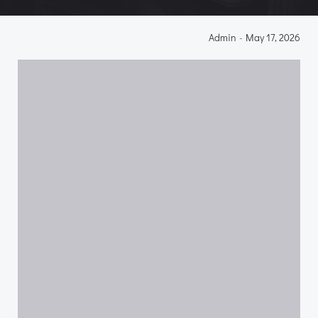
Admin
-
May 17, 2026