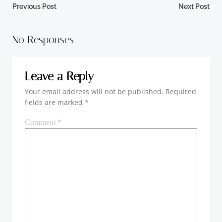
Post
Post
Previous Post
Next Post
navigation
navigation
No Responses
Leave a Reply
Your email address will not be published.
Required
fields are marked
*
Comment
*