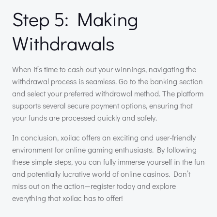
Step 5: Making
Withdrawals
When it’s time to cash out your winnings, navigating the
withdrawal process is seamless. Go to the banking section
and select your preferred withdrawal method. The platform
supports several secure payment options, ensuring that
your funds are processed quickly and safely.
In conclusion, xoilac offers an exciting and user-friendly
environment for online gaming enthusiasts. By following
these simple steps, you can fully immerse yourself in the fun
and potentially lucrative world of online casinos. Don’t
miss out on the action—register today and explore
everything that xoilac has to offer!