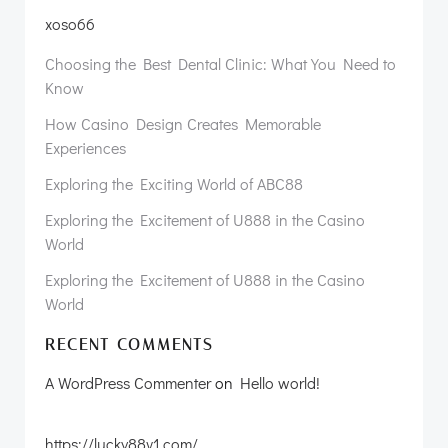
xoso66
Choosing the Best Dental Clinic: What You Need to
Know
How Casino Design Creates Memorable
Experiences
Exploring the Exciting World of ABC88
Exploring the Excitement of U888 in the Casino
World
Exploring the Excitement of U888 in the Casino
World
RECENT COMMENTS
A WordPress Commenter
on
Hello world!
https://lucky88v1.com/