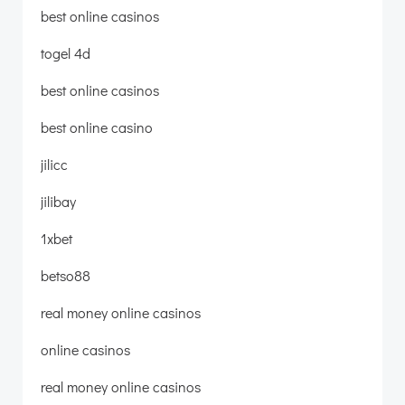
best online casinos
togel 4d
best online casinos
best online casino
jilicc
jilibay
1xbet
betso88
real money online casinos
online casinos
real money online casinos