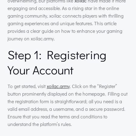
overwhelming, but platforms like
xoilac
have made it more
engaging and accessible. As a rising star in the online
gaming community, xoilac connects players with thrilling
gaming experiences and unique features. This article
provides a clear guide on how to enhance your gaming
journey on xoilac.army.
Step 1: Registering
Your Account
To get started, visit
xoilac.army
. Click on the “Register”
button prominently displayed on the homepage. Filling out
the registration form is straightforward; all you need is a
valid email address, a username, and a secure password.
Ensure that you read the terms and conditions to
understand the platform’s rules.