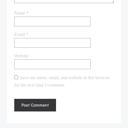
Name
*
Email
*
Website
Save my name, email, and website in this browser
for the next time I comment.