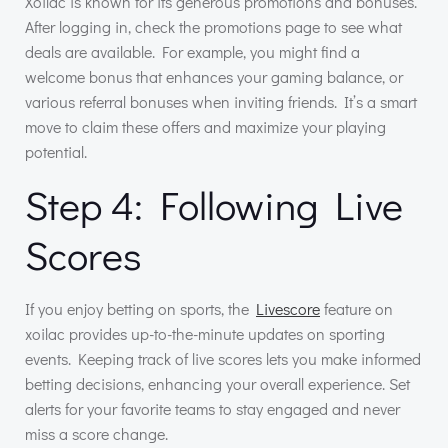
Xoilac is known for its generous promotions and bonuses.
After logging in, check the promotions page to see what
deals are available. For example, you might find a
welcome bonus that enhances your gaming balance, or
various referral bonuses when inviting friends. It’s a smart
move to claim these offers and maximize your playing
potential.
Step 4: Following Live
Scores
If you enjoy betting on sports, the
Livescore
feature on
xoilac provides up-to-the-minute updates on sporting
events. Keeping track of live scores lets you make informed
betting decisions, enhancing your overall experience. Set
alerts for your favorite teams to stay engaged and never
miss a score change.