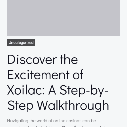
Uncategorized
Discover the
Excitement of
Xoilac: A Step-by-
Step Walkthrough
Navigating the world of online casinos can be