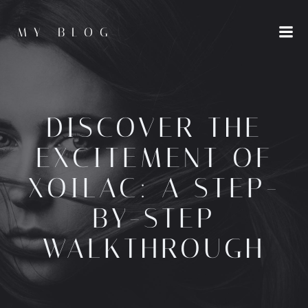
Skip
to
MY BLOG
content
DISCOVER THE
EXCITEMENT OF
XOILAC: A STEP-
BY-STEP
WALKTHROUGH