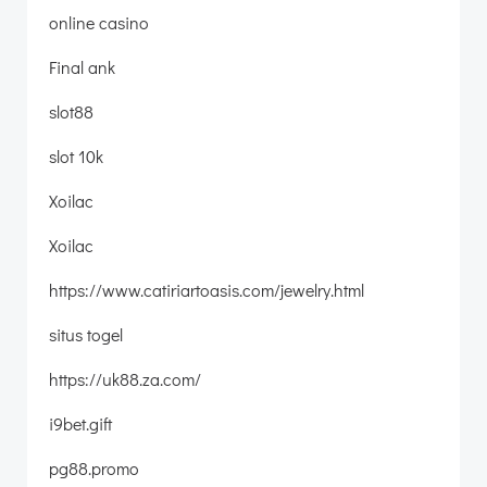
online casino
Final ank
slot88
slot 10k
Xoilac
Xoilac
https://www.catiriartoasis.com/jewelry.html
situs togel
https://uk88.za.com/
i9bet.gift
pg88.promo