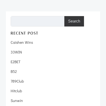
Search
RECENT POST
Caishen Wins
33WIN
E2BET
B52
789Club
Hitclub
Sunwin