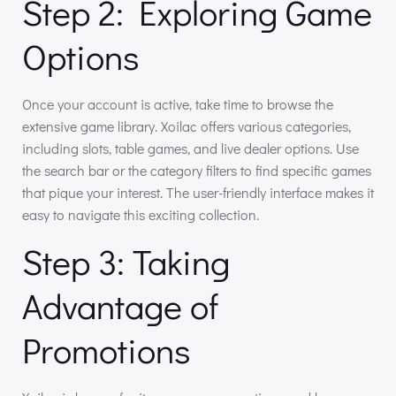
Step 2: Exploring Game
Options
Once your account is active, take time to browse the
extensive game library. Xoilac offers various categories,
including slots, table games, and live dealer options. Use
the search bar or the category filters to find specific games
that pique your interest. The user-friendly interface makes it
easy to navigate this exciting collection.
Step 3: Taking
Advantage of
Promotions