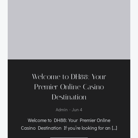
Welcome to DH88: Your
Premier Online Casino
Destination
-
Admin
Jun 4
Welcome to DH88: Your Premier Online
Casino Destination If you’re looking for an […]