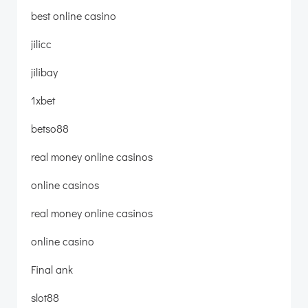
best online casino
jilicc
jilibay
1xbet
betso88
real money online casinos
online casinos
real money online casinos
online casino
Final ank
slot88