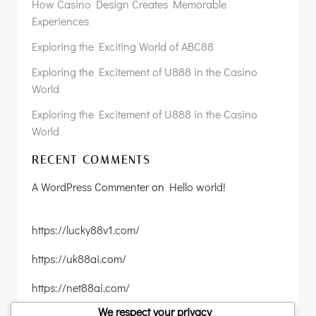
How Casino Design Creates Memorable
Experiences
Exploring the Exciting World of ABC88
Exploring the Excitement of U888 in the Casino
World
Exploring the Excitement of U888 in the Casino
World
RECENT COMMENTS
A WordPress Commenter
on
Hello world!
https://lucky88v1.com/
https://uk88ai.com/
https://net88ai.com/
We respect your privacy