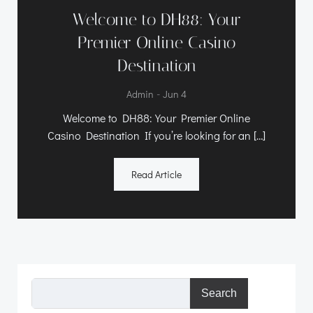
Welcome to DH88: Your
Premier Online Casino
Destination
-
Admin
Jun 4
Welcome to DH88: Your Premier Online
Casino Destination If you’re looking for an […]
Read Article
Search