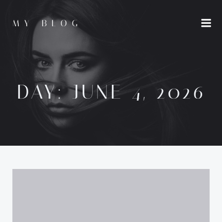
Skip
to
MY BLOG
content
DAY:
JUNE 4, 2026