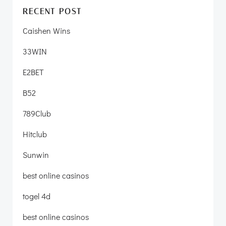
RECENT POST
Caishen Wins
33WIN
E2BET
B52
789Club
Hitclub
Sunwin
best online casinos
togel 4d
best online casinos