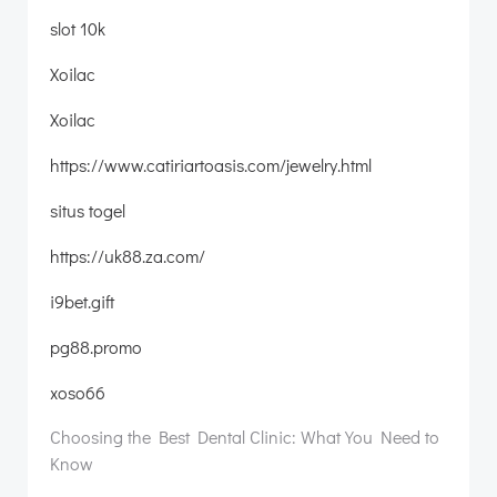
slot 10k
Xoilac
Xoilac
https://www.catiriartoasis.com/jewelry.html
situs togel
https://uk88.za.com/
i9bet.gift
pg88.promo
xoso66
Choosing the Best Dental Clinic: What You Need to
Know