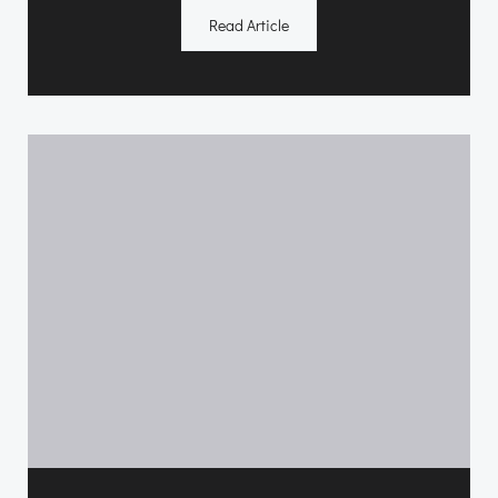
Read Article